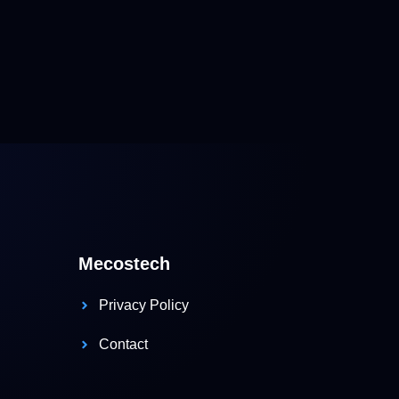
Mecostech
Privacy Policy
Contact