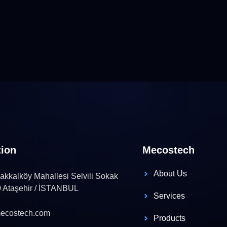
tion
Mecostech
About Us
kkalköy Mahallesi Selvili Sokak
0 Ataşehir / İSTANBUL
Services
ecostech.com
Products