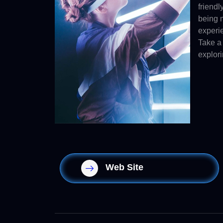
friendl
being m
experi
Take a 
explori
Web Site