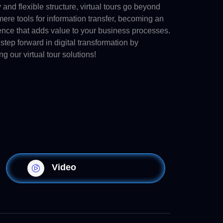
y and flexible structure, virtual tours go beyond
ere tools for information transfer, becoming an
ence that adds value to your business processes.
step forward in digital transformation by
ng our virtual tour solutions!
Video