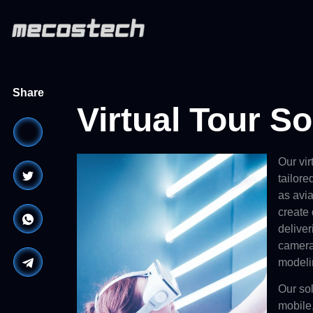
Share
Virtual Tour So
Our vir
tailore
as avia
create
delive
camera
modeli
Our so
mobile,