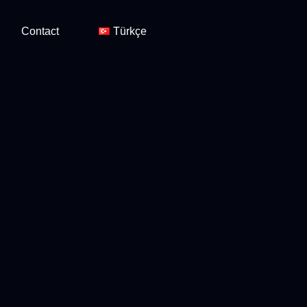
Contact
Türkçe