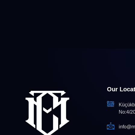
Our Loca
Küçükba
No:4/2
info@m