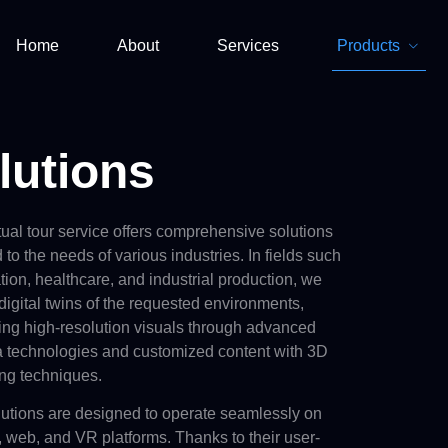
Home
About
Services
Products
lutions
tual tour service offers comprehensive solutions
d to the needs of various industries. In fields such
tion, healthcare, and industrial production, we
digital twins
of the requested environments,
ring high-resolution visuals through advanced
 technologies and customized content with 3D
ng techniques.
lutions are designed to operate seamlessly on
 web, and VR platforms. Thanks to their user-