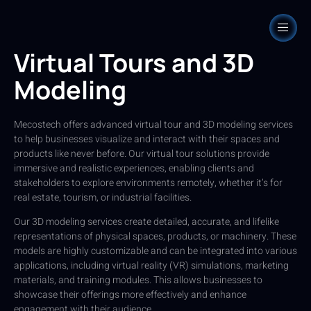
Virtual Tours and 3D
Modeling
Mecostech offers advanced virtual tour and 3D modeling services
to help businesses visualize and interact with their spaces and
products like never before. Our virtual tour solutions provide
immersive and realistic experiences, enabling clients and
stakeholders to explore environments remotely, whether it’s for
real estate, tourism, or industrial facilities.
Our 3D modeling services create detailed, accurate, and lifelike
representations of physical spaces, products, or machinery. These
models are highly customizable and can be integrated into various
applications, including virtual reality (VR) simulations, marketing
materials, and training modules. This allows businesses to
showcase their offerings more effectively and enhance
engagement with their audience.