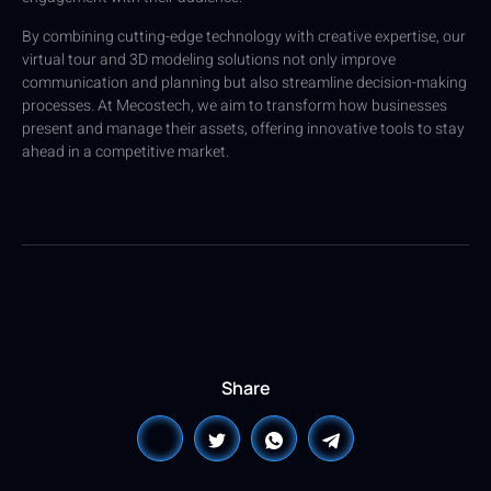
By combining cutting-edge technology with creative expertise, our
virtual tour and 3D modeling solutions not only improve
communication and planning but also streamline decision-making
processes. At Mecostech, we aim to transform how businesses
present and manage their assets, offering innovative tools to stay
ahead in a competitive market.
Share