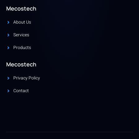
Mecostech
About Us
Services
Products
Mecostech
Privacy Policy
Contact