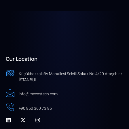
Our Location
Küçükbakkalköy Mahallesi Selvili Sokak No:4/20 Ataşehir /
İSTANBUL
info@mecostech.com
+90 850 360 73 85